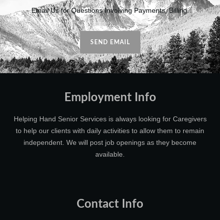
Email Us for Questions Involving Payments, Billing.
SEND EMAIL
Employment Info
Helping Hand Senior Services is always looking for Caregivers
to help our clients with daily activities to allow them to remain
independent. We will post job openings as they become
available.
Contact Info