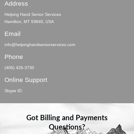
Address
Helping Hand Senior Services
Hamilton, MT 59840, USA
Email
info@helpinghandseniorservices.com
Phone
(406) 426-3730
Online Support
Skype ID:
Got Billing and Payments
Questions?