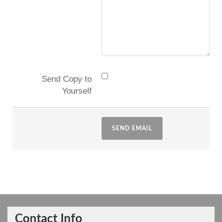
Send Copy to
Yourself
SEND EMAIL
Contact Info