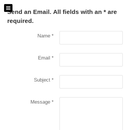
Send an Email. All fields with an * are
required.
Name
*
Email
*
Subject
*
Message
*