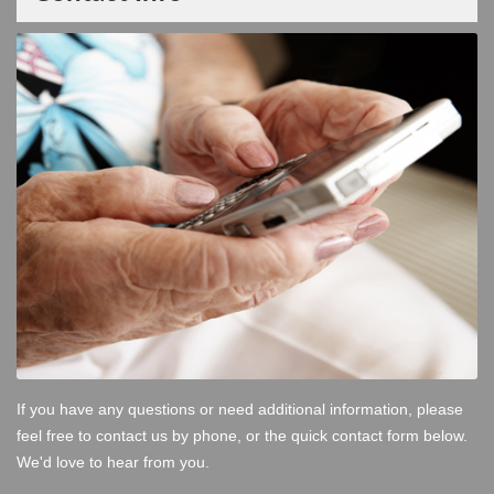
If you have any questions or need additional information, please
feel free to contact us by phone, or the quick contact form below.
We'd love to hear from you.