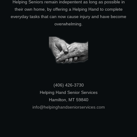
Helping Seniors remain indepentent as long as possible in
their own home, by offering a Helping Hand to complete
everyday tasks that can now cause injury and have become
overwhelming.
(406) 426-3730
Helping Hand Senior Services
Hamilton, MT 59840
info@helpinghandseniorservices.com