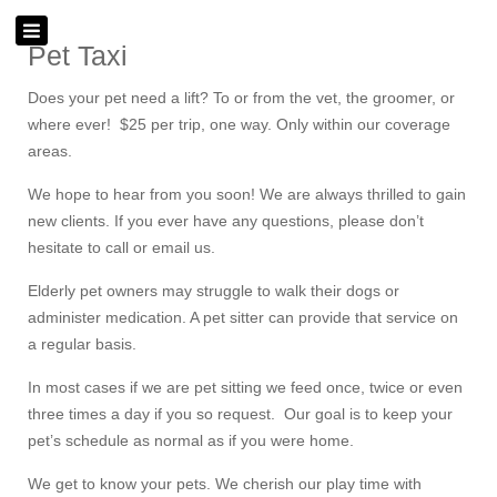
Pet Taxi
Does your pet need a lift? To or from the vet, the groomer, or
where ever! $25 per trip, one way. Only within our coverage
areas.
We hope to hear from you soon! We are always thrilled to gain
new clients. If you ever have any questions, please don’t
hesitate to call or email us.
Elderly pet owners may struggle to walk their dogs or
administer medication. A pet sitter can provide that service on
a regular basis.
In most cases if we are pet sitting we feed once, twice or even
three times a day if you so request. Our goal is to keep your
pet’s schedule as normal as if you were home.
We get to know your pets. We cherish our play time with