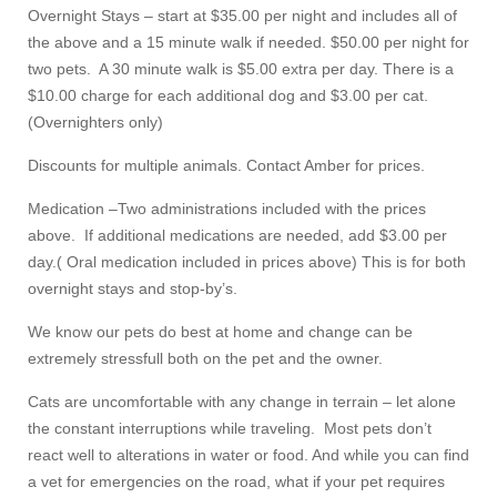
Overnight Stays – start at $35.00 per night and includes all of
the above and a 15 minute walk if needed. $50.00 per night for
two pets. A 30 minute walk is $5.00 extra per day. There is a
$10.00 charge for each additional dog and $3.00 per cat.
(Overnighters only)
Discounts for multiple animals. Contact Amber for prices.
Medication –Two administrations included with the prices
above. If additional medications are needed, add $3.00 per
day.( Oral medication included in prices above) This is for both
overnight stays and stop-by’s.
We know our pets do best at home and change can be
extremely stressfull both on the pet and the owner.
Cats are uncomfortable with any change in terrain – let alone
the constant interruptions while traveling. Most pets don’t
react well to alterations in water or food. And while you can find
a vet for emergencies on the road, what if your pet requires