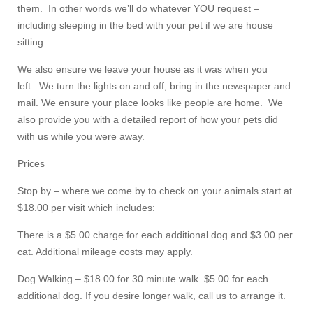
them. In other words we’ll do whatever YOU request –
including sleeping in the bed with your pet if we are house
sitting.
We also ensure we leave your house as it was when you
left. We turn the lights on and off, bring in the newspaper and
mail. We ensure your place looks like people are home. We
also provide you with a detailed report of how your pets did
with us while you were away.
Prices
Stop by – where we come by to check on your animals start at
$18.00 per visit which includes:
There is a $5.00 charge for each additional dog and $3.00 per
cat. Additional mileage costs may apply.
Dog Walking – $18.00 for 30 minute walk. $5.00 for each
additional dog. If you desire longer walk, call us to arrange it.