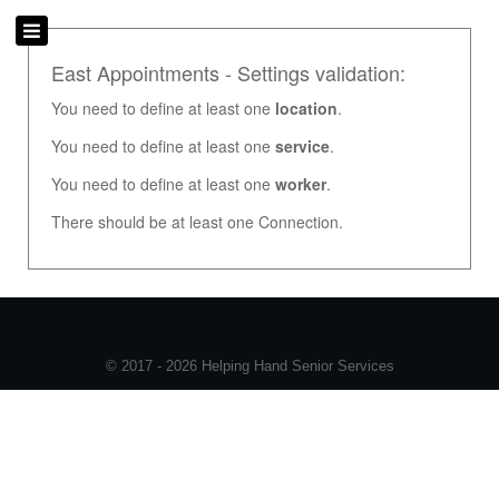
East Appointments - Settings validation:
You need to define at least one
location
.
You need to define at least one
service
.
You need to define at least one
worker
.
There should be at least one Connection.
© 2017 - 2026 Helping Hand Senior Services