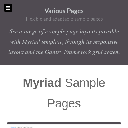
Various Pages
Flexible and adaptable sample pages
See a range of example page layouts possible
with Myriad template, through its responsive
layout and the Gantry Framework grid system
Myriad
Sample
Pages