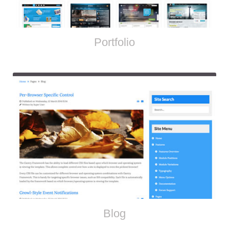
Portfolio
Blog