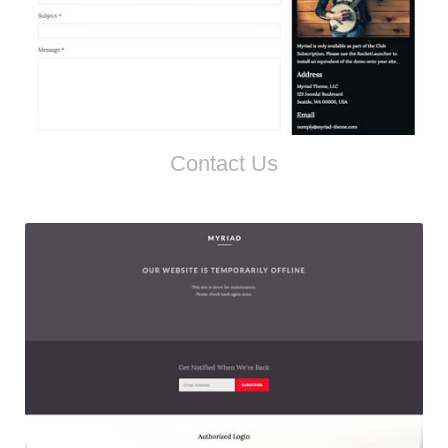
Contact Us