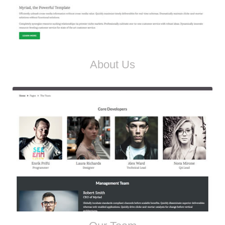
About Us