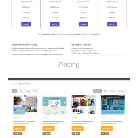
Pricing