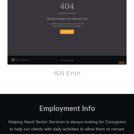
404 Error
Employment Info
Helping Hand Senior Services is always looking for Caregivers
to help our clients with daily activities to allow them to remain