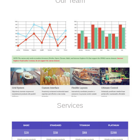
Our Team
Services