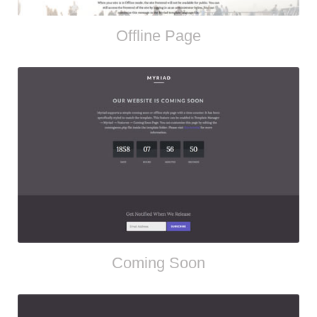
Offline Page
Coming Soon