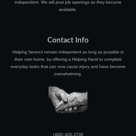
independent. We will post job openings as they become
available.
Contact Info
Helping Seniors remain indepentent as long as possible in
their own home, by offering a Helping Hand to complete
everyday tasks that can now cause injury and have become
overwhelming.
(406) 426-3730