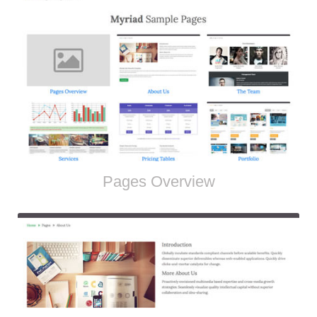
Pages Overview